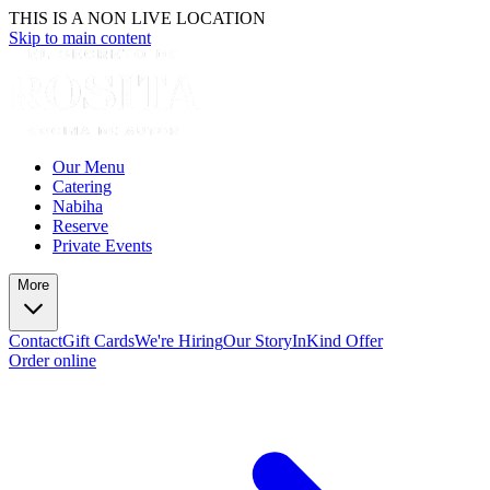
THIS IS A NON LIVE LOCATION
Skip to main content
Our Menu
Catering
Nabiha
Reserve
Private Events
More
Contact
Gift Cards
We're Hiring
Our Story
InKind Offer
Order online