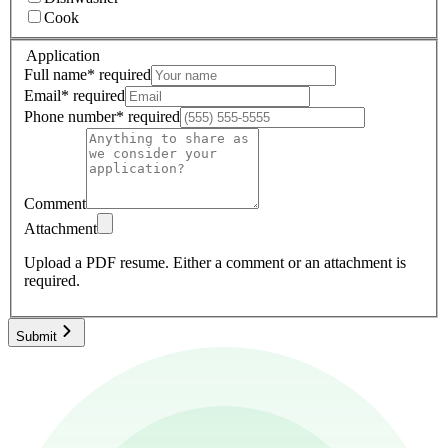
Cook
Application
Full name
*
required
Email
*
required
Phone number
*
required
Comment
Attachment
Upload a PDF resume.
Either a comment or an attachment is
required.
Submit