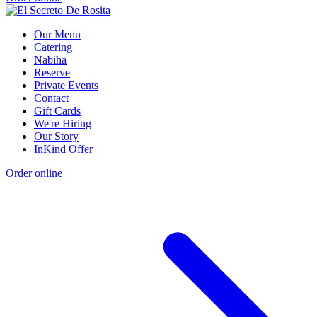
Our Menu
Catering
Nabiha
Reserve
Private Events
Contact
Gift Cards
We're Hiring
Our Story
InKind Offer
Order online