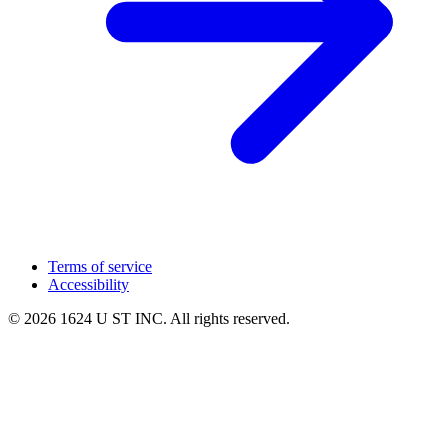
Terms of service
Accessibility
© 2026 1624 U ST INC. All rights reserved.