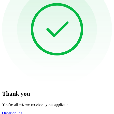
Thank you
You’re all set, we received your application.
Order online