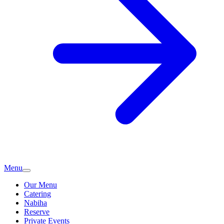
Menu
Our Menu
Catering
Nabiha
Reserve
Private Events