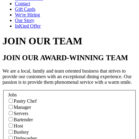
Contact
Gift Cards
We're Hiring
Our Story
InKind Offer
JOIN OUR TEAM
JOIN OUR AWARD-WINNING TEAM
We are a local, family and team oriented business that strives to
provide our customers with an exceptional dining experience. Our
passion is to provide them phenomenal service with a warm smile.
Jobs
Pastry Chef
Manager
Servers
Bartender
Host
Busboy
Dishwasher