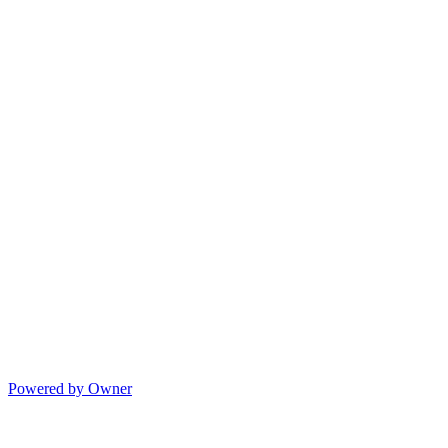
Powered by Owner