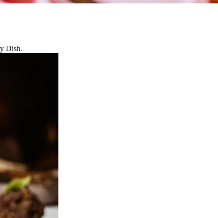
ry Dish.