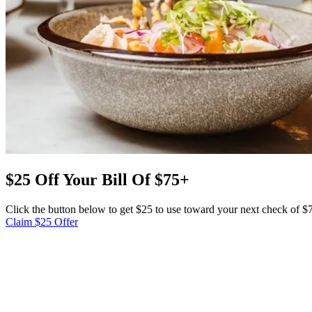
$25 Off Your Bill Of $75+
Click the button below to get $25 to use toward your next check of 
Claim $25 Offer