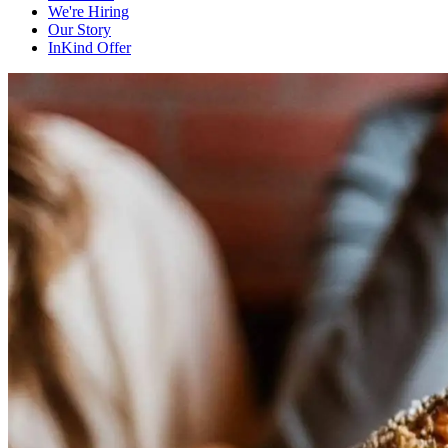
We're Hiring
Our Story
InKind Offer