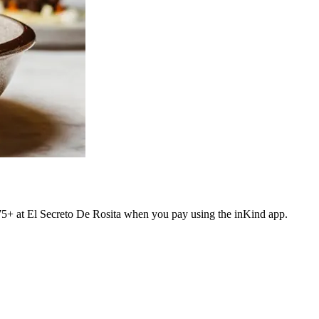
$75+ at El Secreto De Rosita when you pay using the inKind app.