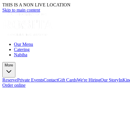
THIS IS A NON LIVE LOCATION
Skip to main content
Our Menu
Catering
Nabiha
More
Reserve
Private Events
Contact
Gift Cards
We're Hiring
Our Story
InKin
Order online