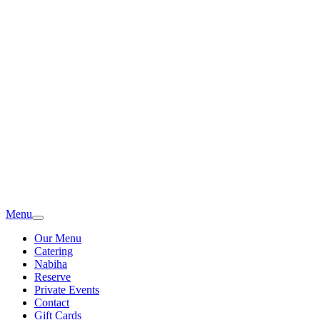
Menu
Our Menu
Catering
Nabiha
Reserve
Private Events
Contact
Gift Cards