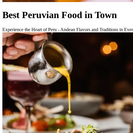
Best Peruvian Food in Town
Experience the Heart of Peru - Andean Flavors and Traditions in Eve