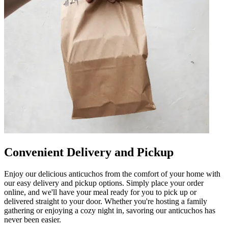
Convenient Delivery and Pickup
Enjoy our delicious anticuchos from the comfort of your home with
our easy delivery and pickup options. Simply place your order
online, and we'll have your meal ready for you to pick up or
delivered straight to your door. Whether you're hosting a family
gathering or enjoying a cozy night in, savoring our anticuchos has
never been easier.