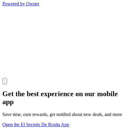
Powered by Owner
Get the best experience on our mobile
app
Save time, earn rewards, get notified about new deals, and more
Open the El Secreto De Rosita App