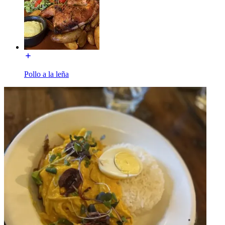
Pollo a la leña