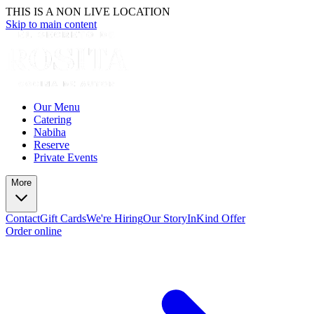
THIS IS A NON LIVE LOCATION
Skip to main content
Our Menu
Catering
Nabiha
Reserve
Private Events
More
Contact
Gift Cards
We're Hiring
Our Story
InKind Offer
Order online