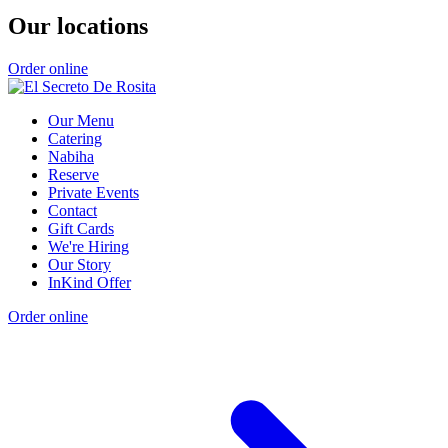
Our locations
Order online
Our Menu
Catering
Nabiha
Reserve
Private Events
Contact
Gift Cards
We're Hiring
Our Story
InKind Offer
Order online