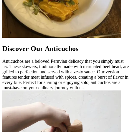
Discover Our Anticuchos
Anticuchos are a beloved Peruvian delicacy that you simply must
try. These skewers, traditionally made with marinated beef heart, are
grilled to perfection and served with a zesty sauce. Our version
features tender meat infused with spices, creating a burst of flavor in
every bite. Perfect for sharing or enjoying solo, anticuchos are a
must-have on your culinary journey with us.