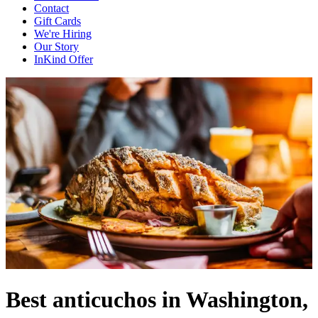
Contact
Gift Cards
We're Hiring
Our Story
InKind Offer
Best anticuchos in Washington,