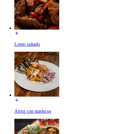
Lomo saltado
Arroz con mariscos