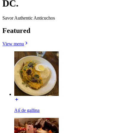
DC.
Savor Authentic Anticuchos
Featured
View menu
Ají de gallina