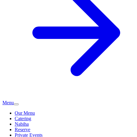
Menu
Our Menu
Catering
Nabiha
Reserve
Private Events