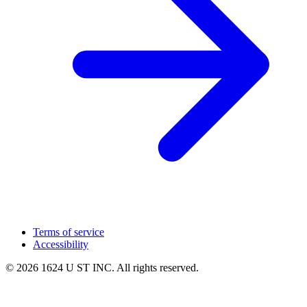
Terms of service
Accessibility
© 2026 1624 U ST INC. All rights reserved.